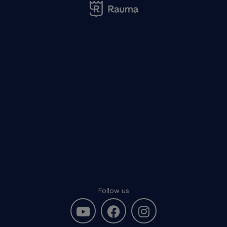
Follow us