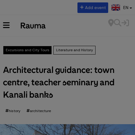
Select language:
Add event
EN
Excursions and City Tours
Literature and History
Architectural guidance: town
centre, teacher seminary and
Kanali banks
history
architecture