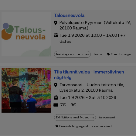
Talousneuvola
Palvelupiste Pyyrman (Valtakatu 2A,
26100 Rauma)
Tue 1.9.2026 at 10:00 - 14:00 | +7
dates
Trainings and Lectures
talous
Free of charge
Tila täynnä valoa - immersiivinen
näyttely
Tarvonsaari - Uuden taiteen tila,
Lyseokatu 2, 26100 Rauma
Tue 1.9.2026 - Sat 3.10.2026
7€ - 9€
Exhibitions and Museums
tarvonsaari
Finnish language skills not required