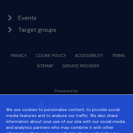
Events
Target groups
PRIVACY
COOKIE POLICY
ACCESSIBILITY
TERMS
SITEMAP
SERVICE PROVIDER
Powered by
We use cookies to personalise content, to provide social
media features and to analyse our traffic. We also share
information about your use of our site with our social media
© 2026 townbase
and analytics partners who may combine it with other