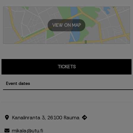
VIEW ON MAP
TICKETS
Event dates
Kanalinranta 3, 26100 Rauma
mikala@utu.fi