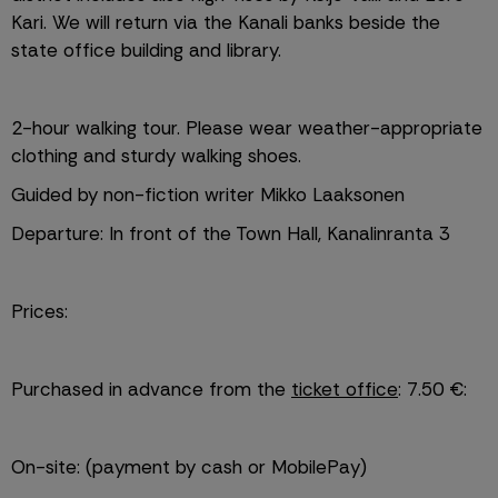
Kari. We will return via the Kanali banks beside the 
state office building and library.
2-hour walking tour. Please wear weather-appropriate 
clothing and sturdy walking shoes.
Guided by non-fiction writer Mikko Laaksonen
Departure: In front of the Town Hall, Kanalinranta 3
Prices:
Purchased in advance from the 
ticket office
: 7.50 €:
On-site: (payment by cash or MobilePay)