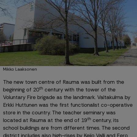
Mikko Laaksonen
The new town centre of Rauma was built from the 
th
beginning of 20
 century with the tower of the 
Voluntary Fire brigade as the landmark. Valtakulma by 
Erkki Huttunen was the first functionalist co-operative 
store in the country. The teacher seminary was 
th
located at Rauma at the end of 19
 century, its 
school buildings are from different times. The second 
district includes also high-rises by Keijo Valli and Eero 