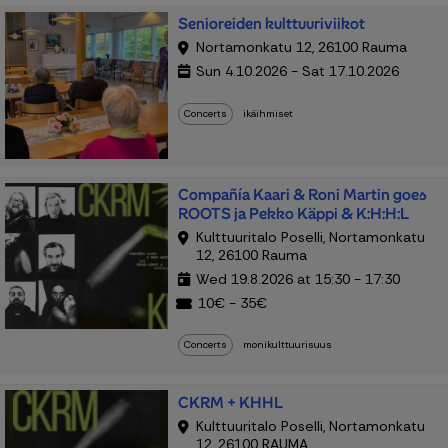
Senioreiden kulttuuriviikot
Nortamonkatu 12, 26100 Rauma
Sun 4.10.2026 - Sat 17.10.2026
Concerts
ikäihmiset
Compañía Kaari & Roni Martin goes
ROOTS ja Pekko Käppi & K:H:H:L
Kulttuuritalo Poselli, Nortamonkatu
12, 26100 Rauma
Wed 19.8.2026 at 15:30 - 17:30
10€ - 35€
Concerts
monikulttuurisuus
CKRM + KHHL
Kulttuuritalo Poselli, Nortamonkatu
12, 26100 RAUMA