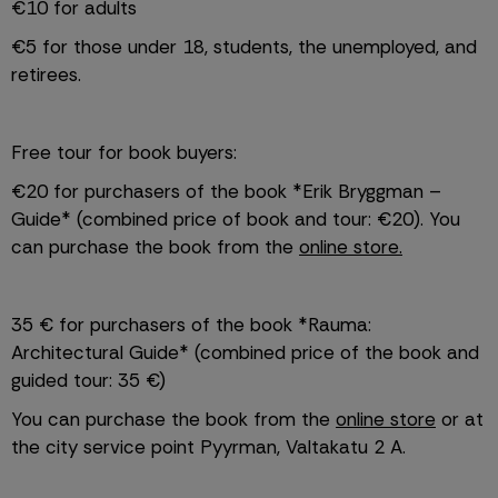
€10 for adults
€5 for those under 18, students, the unemployed, and 
retirees.
Free tour for book buyers:
€20 for purchasers of the book *Erik Bryggman – 
Guide* (combined price of book and tour: €20). You 
can purchase the book from the 
online store.
35 € for purchasers of the book *Rauma: 
Architectural Guide* (combined price of the book and 
guided tour: 35 €)
You can purchase the book from the 
online store
 or at 
the city service point Pyyrman, Valtakatu 2 A. 