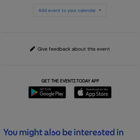
Add event to your calendar
Give feedback about this event
GET THE EVENTZ.TODAY APP
You might also be interested in