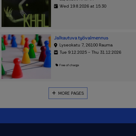
Wed 19.8.2026 at 15:30
Jalkautuva työvalmennus
Lyseokatu 7, 26100 Rauma
Tue 9.12.2025 - Thu 31.12.2026
Free of charge
MORE PAGES