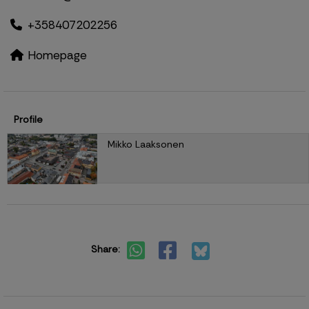
+358407202256
Homepage
Profile
Mikko Laaksonen
Share: