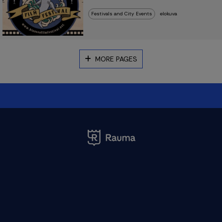
Festivals and City Events
elokuva
MORE PAGES