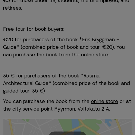
€5 for those under 18, students, the unemployed, and 
retirees.
Free tour for book buyers:
€20 for purchasers of the book *Erik Bryggman – 
Guide* (combined price of book and tour: €20). You 
can purchase the book from the 
online store.
35 € for purchasers of the book *Rauma: 
Architectural Guide* (combined price of the book and 
guided tour: 35 €)
You can purchase the book from the 
online store
 or at 
the city service point Pyyrman, Valtakatu 2 A. 