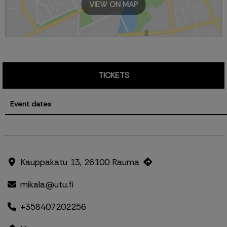
VIEW ON MAP
TICKETS
Event dates
Kauppakatu 13, 26100 Rauma
mikala@utu.fi
+358407202256