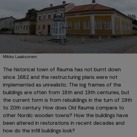
Mikko Laaksonen
The historical town of Rauma has not burnt down 
since 1682 and the restructuring plans were not 
implemented as unrealistic. The log frames of the 
buildings are often from 18th and 19th centuries, but 
the current form is from rebuildings in the turn of 19th 
to 20th century. How does Old Rauma compare to 
other Nordic wooden towns? How the buildings have 
been altered in restorations in recent decades and 
how do the infill buildings look?  