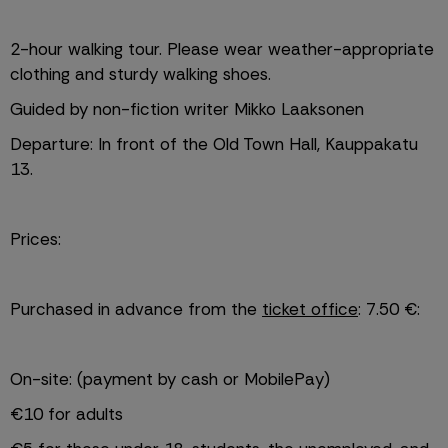
2-hour walking tour. Please wear weather-appropriate 
clothing and sturdy walking shoes.
Guided by non-fiction writer Mikko Laaksonen
Departure: In front of the Old Town Hall, Kauppakatu 
13.
Prices:
Purchased in advance from the 
ticket office
: 7.50 €:
On-site: (payment by cash or MobilePay)
€10 for adults