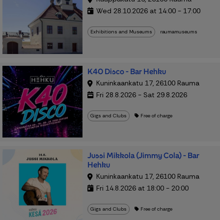
Wed 28.10.2026 at 14:00 - 17:00
Exhibitions and Museums
raumamuseums
K40 Disco - Bar Hehku
Kuninkaankatu 17, 26100 Rauma
Fri 28.8.2026 - Sat 29.8.2026
Gigs and Clubs
Free of charge
Jussi Mikkola (Jimmy Cola) - Bar
Hehku
Kuninkaankatu 17, 26100 Rauma
Fri 14.8.2026 at 18:00 - 20:00
Gigs and Clubs
Free of charge