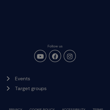
Follow us
Events
Target groups
PRIVACY
COOKIE POLICY
ACCESSIBILITY
TERMS