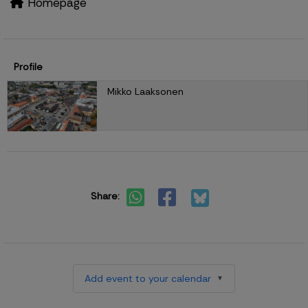
Homepage
Profile
Mikko Laaksonen
Share:
Add event to your calendar