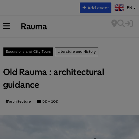
Select language:
Add event
EN
Excursions and City Tours
Literature and History
Old Rauma : architectural
guidance
architecture
5€ - 10€