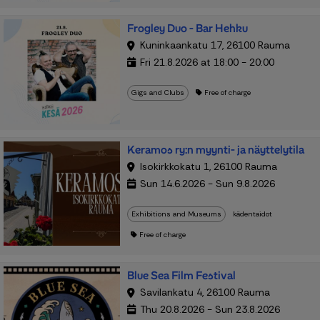
Frogley Duo - Bar Hehku
Kuninkaankatu 17, 26100 Rauma
Fri 21.8.2026 at 18:00 - 20:00
Gigs and Clubs
Free of charge
Keramos ry:n myynti- ja näyttelytila
Isokirkkokatu 1, 26100 Rauma
Sun 14.6.2026 - Sun 9.8.2026
Exhibitions and Museums
kädentaidot
Free of charge
Blue Sea Film Festival
Savilankatu 4, 26100 Rauma
Thu 20.8.2026 - Sun 23.8.2026