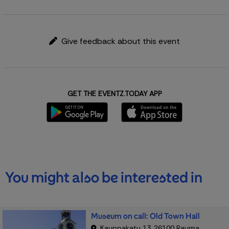
Give feedback about this event
GET THE EVENTZ.TODAY APP
You might also be interested in
Museum on call: Old Town Hall
Kauppakatu 13, 26100 Rauma